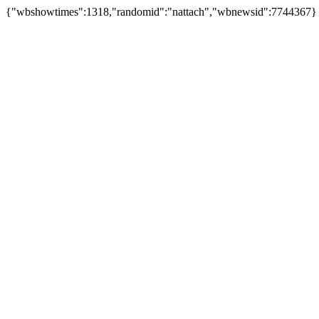
{"wbshowtimes":1318,"randomid":"nattach","wbnewsid":7744367}